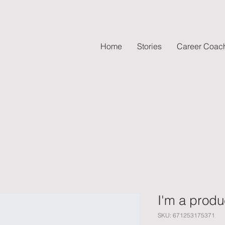
Home
Stories
Career Coac
I'm a produ
SKU: 671253175371