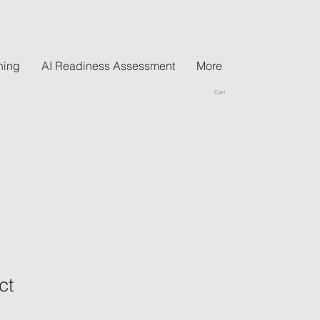
hing
AI Readiness Assessment
More
Cart
ct