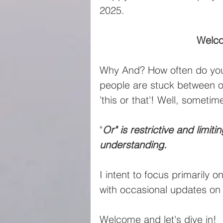
2025.
Welco
Why And? How often do you 
people are stuck between one
'this or that'! Well, sometime
"
Or" is restrictive and limit
understanding.
I intent to focus primarily o
with occasional updates o
Welcome and let's dive in!