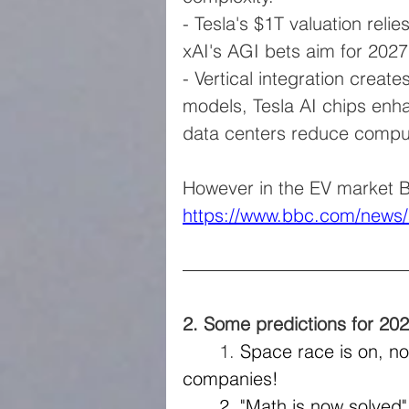
- Tesla's $1T valuation reli
xAI's AGI bets aim for 2027 
- Vertical integration creat
models, Tesla AI chips enh
data centers reduce comput
However in the EV market B
https://www.bbc.com/news/
2. Some predictions for 20
​	1. 
Space race is on, not
companies!
	2. "Math is now solved