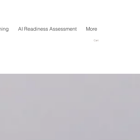
hing
AI Readiness Assessment
More
Cart