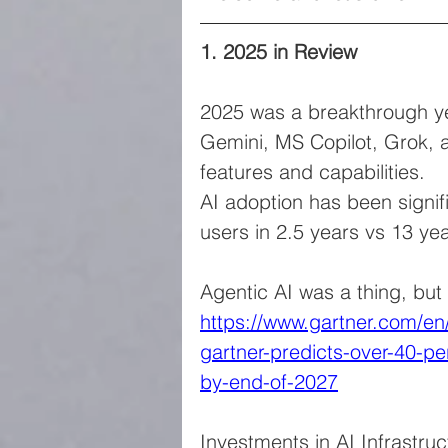
1. 2025 in Review
2025 was a breakthrough ye
Gemini, MS Copilot, Grok, a
features and capabilities.
AI adoption has been signifi
users in 2.5 years vs 13 yea
Agentic AI was a thing, but
https://www.gartner.com/e
gartner-predicts-over-40-pe
by-end-of-2027
Investments in AI Infrastruc