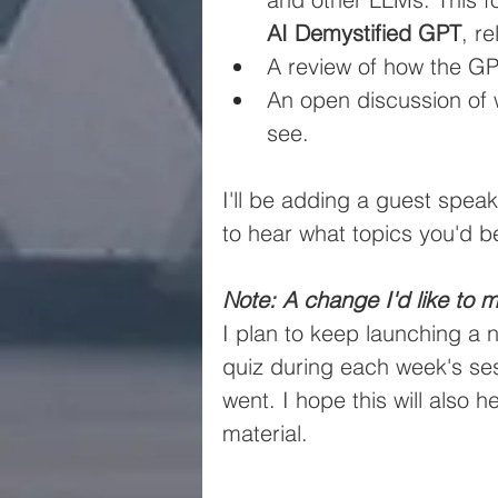
AI Demystified GPT
, r
A review of how the G
An open discussion of w
see.
I'll be adding a guest spea
to hear what topics you'd be
Note: A change I'd like to m
I plan to keep launching a 
quiz during each week's ses
went. I hope this will also 
material.