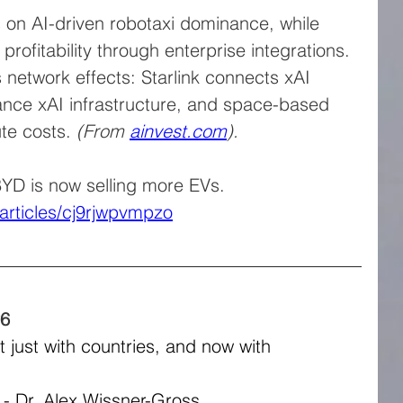
es on AI-driven robotaxi dominance, while 
profitability through enterprise integrations.
es network effects: Starlink connects xAI 
ance xAI infrastructure, and space-based 
e costs. 
(From 
ainvest.com
).
YD is now selling more EVs. 
articles/cj9rjwpvmpzo
26
 just with countries, and now with 
" - Dr. Alex Wissner-Gross.