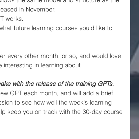
eleased in November.
PT works.
hat future learning courses you'd like to 
ker every other month, or so, and would love 
 interesting in learning about.
ake with the release of the training GPTs.
new GPT each month, and will add a brief 
sion to see how well the week's learning 
help keep you on track with the 30-day course 