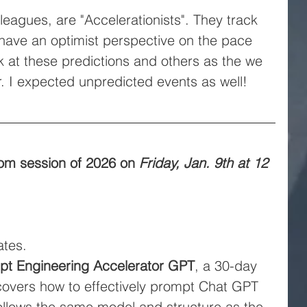
leagues, are "Accelerationists". They track 
 have an optimist perspective on the pace 
ok at these predictions and others as the we 
. I expected unpredicted events as well!
 Zoom session of 2026 on
Friday, Jan. 9th at 12 
tes.
pt Engineering Accelerator GPT
, a 30-day 
covers how to effectively prompt Chat GPT 
ollows the same model and structure as the 