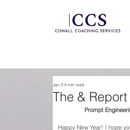
Jan 3
4 min read
The & Report
Prompt Engineerin
Happy New Year! I hope you