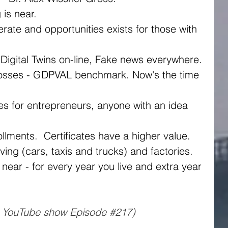
is near.
 Digital Twins on-line, Fake news everywhere.
rollments.  Certificates have a higher value. 
ving (cars, taxis and trucks) and factories.
s YouTube show Episode 
#217
)