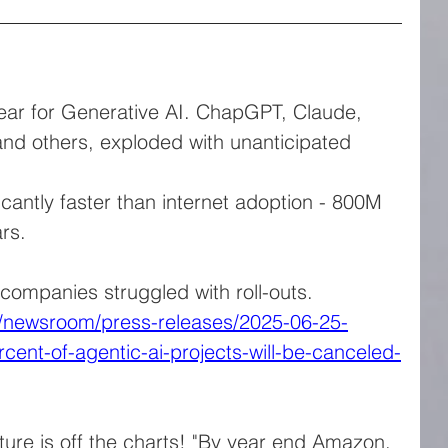
ar for Generative AI. ChapGPT, Claude, 
nd others, exploded with unanticipated 
cantly faster than internet adoption - 800M 
rs.
 companies struggled with roll-outs. 
n/newsroom/press-releases/2025-06-25-
rcent-of-agentic-ai-projects-will-be-canceled-
ture is off the charts! "By year end Amazon, 