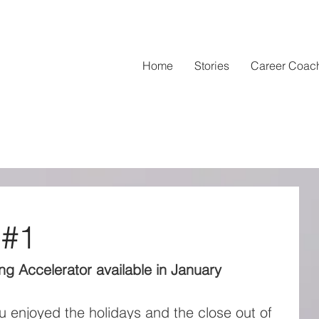
Home
Stories
Career Coac
 #1
g Accelerator available in January
 enjoyed the holidays and the close out of 