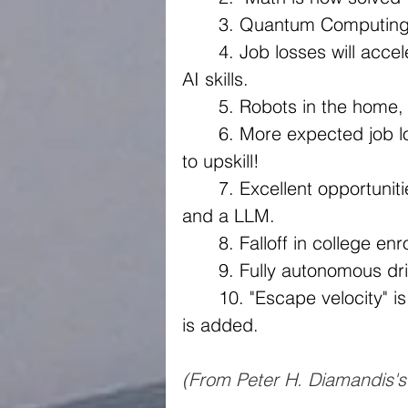
	3. Quantum Computing 
	4. Job losses will accelerate and opportunities exists for those with 
AI skills.
	5. Robots in the home,
	6. More expected job losses - GDPVAL benchmark. Now's the time 
to upskill!
	7. Excellent opportunities for entrepreneurs, anyone with an idea 
and a LLM.
	8. Falloff in college en
	9. Fully autonomous dri
	10. "Escape velocity" is near - for every year you live and extra year 
is added. 
(From Peter H. Diamandis'