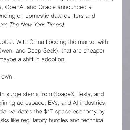
ia, OpenAI and Oracle announced a 
pending on domestic data centers and 
rom The New York Times).
bble. With China flooding the market with 
Qwen, and Deep-Seek), that are cheaper 
maybe a shift in adoption.
s own -
th surge stems from SpaceX, Tesla, and 
efining aerospace, EVs, and AI industries.
tial validates the $1T space economy by 
sks like regulatory hurdles and technical 