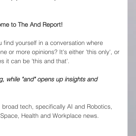
me to The And Report!
find yourself in a conversation where 
 or more opinions? It's either 'this only', or 
s it can be 'this and that'.
ing, while "and" opens up insights and 
n broad tech, specifically AI and Robotics, 
n Space, Health and Workplace news.