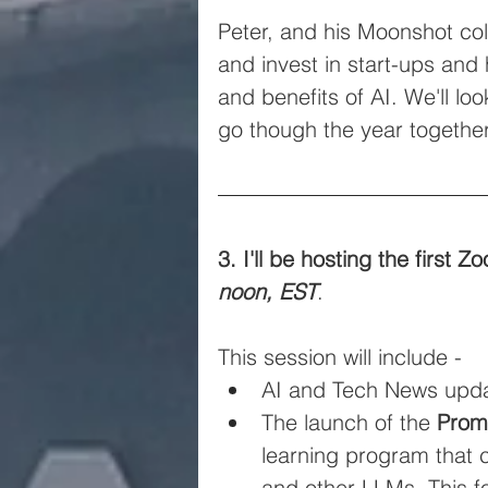
Peter, and his Moonshot col
and invest in start-ups and
and benefits of AI. We'll lo
go though the year together
3. I'll be hosting the first
noon, EST
.
This session will include -
AI and Tech News upda
The launch of the 
Prom
learning program that 
and other LLMs. This f