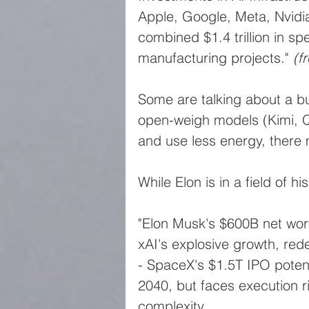
Apple, Google, Meta, Nvid
combined $1.4 trillion in s
manufacturing projects." 
(f
Some are talking about a bu
open-weigh models (Kimi, 
and use less energy, there 
While Elon is in a field of hi
"Elon Musk's $600B net wor
xAI's explosive growth, red
- SpaceX's $1.5T IPO poten
2040, but faces execution ri
complexity.