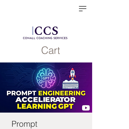
Cart
Prompt