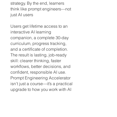
strategy. By the end, learners
think like prompt engineers—not
just AI users
Users get lifetime access to an
interactive AI learning
companion, a complete 30-day
curriculum, progress tracking,
and a certificate of completion.
The result is lasting, job-ready
skill: clearer thinking, faster
workflows, better decisions, and
confident, responsible AI use.
Prompt Engineering Accelerator
isn’t just a course—it’s a practical
upgrade to how you work with AI
every day
Note: You will need ChatGPT
Plus, Teams, Enterprise or