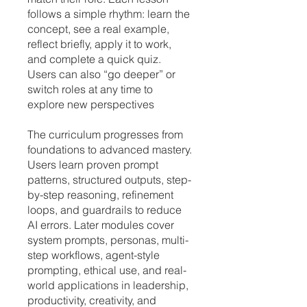
follows a simple rhythm: learn the
concept, see a real example,
reflect briefly, apply it to work,
and complete a quick quiz.
Users can also “go deeper” or
switch roles at any time to
explore new perspectives
The curriculum progresses from
foundations to advanced mastery.
Users learn proven prompt
patterns, structured outputs, step-
by-step reasoning, refinement
loops, and guardrails to reduce
AI errors. Later modules cover
system prompts, personas, multi-
step workflows, agent-style
prompting, ethical use, and real-
world applications in leadership,
productivity, creativity, and