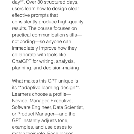
day**. Over 30 structured days,
users learn how to design clear,
effective prompts that
consistently produce high-quality
results. The course focuses on
practical communication skills—
not coding—so anyone can
immediately improve how they
collaborate with tools like
ChatGPT for writing, analysis,
planning, and decision-making
What makes this GPT unique is
its **adaptive learning design**.
Learners choose a profile—
Novice, Manager, Executive,
Software Engineer, Data Scientist,
or Product Manager—and the
GPT instantly adjusts tone,
examples, and use cases to
match their role. Each lesson