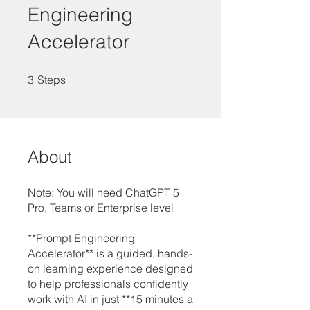
Engineering
Accelerator
3 Steps
3
Steps
About
Note: You will need ChatGPT 5
Pro, Teams or Enterprise level
**Prompt Engineering
Accelerator** is a guided, hands-
on learning experience designed
to help professionals confidently
work with AI in just **15 minutes a